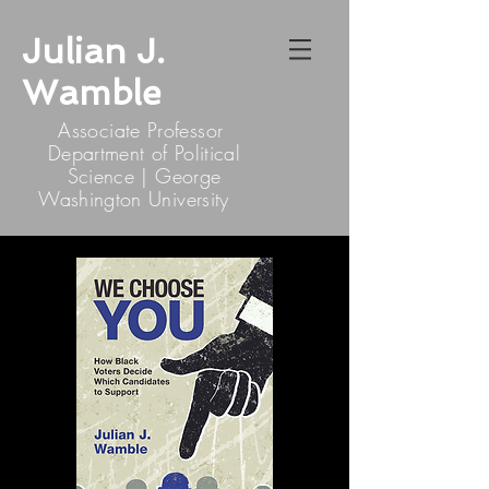
Julian J.
Wamble
Associate Professor
Department of Political
Science | George
Washington University