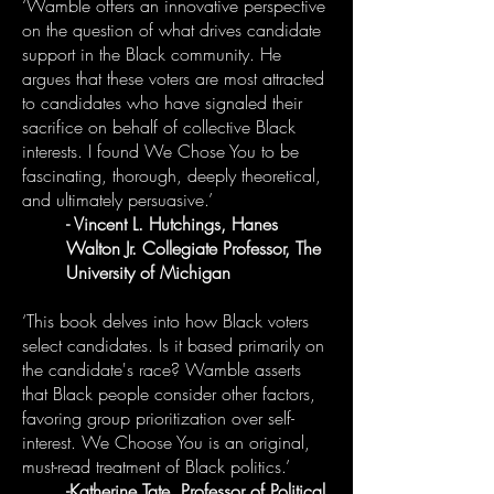
‘Wamble offers an innovative perspective
on the question of what drives candidate
support in the Black community. He
argues that these voters are most attracted
to candidates who have signaled their
sacrifice on behalf of collective Black
interests. I found We Chose You to be
fascinating, thorough, deeply theoretical,
and ultimately persuasive.’
- Vincent L. Hutchings, Hanes
Walton Jr. Collegiate Professor, The
University of Michigan
‘This book delves into how Black voters
select candidates. Is it based primarily on
the candidate's race? Wamble asserts
that Black people consider other factors,
favoring group prioritization over self-
interest. We Choose You is an original,
must-read treatment of Black politics.’
-Katherine Tate, Professor of Political