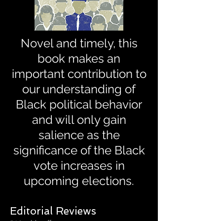
Novel and timely, this
book makes an
important contribution to
our understanding of
Black political behavior
and will only gain
salience as the
significance of the Black
vote increases in
upcoming elections.
Editorial Reviews